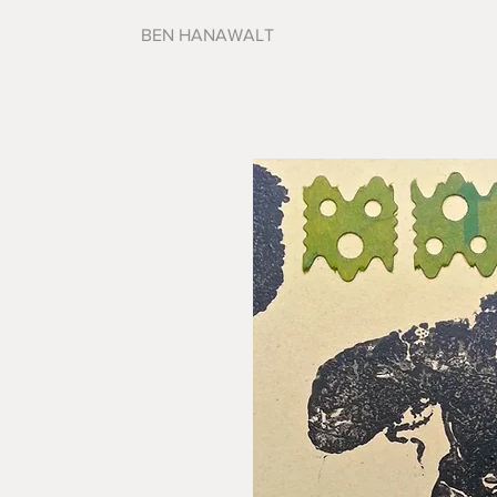
BEN HANAWALT