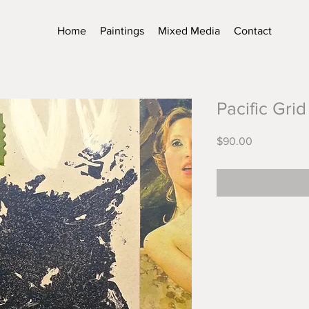
Home
Paintings
Mixed Media
Contact
Pacific Grid
Price
$90.00