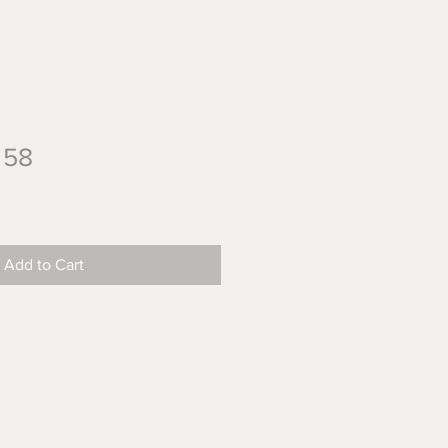
 58
Add to Cart