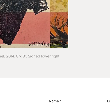
el. 2014. 8"x 8". Signed lower right.