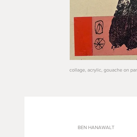
collage, acrylic, gouache on pan
BEN HANAWALT