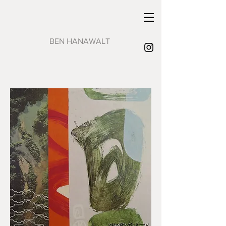
BEN HANAWALT