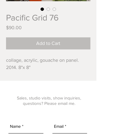
Pacific Grid 76
Price
$90.00
Add to Cart
collage, acrylic, gouache on panel. 
2014. 8"x 8"
Sales, studio visits, show inquiries,
questions? Please email me.